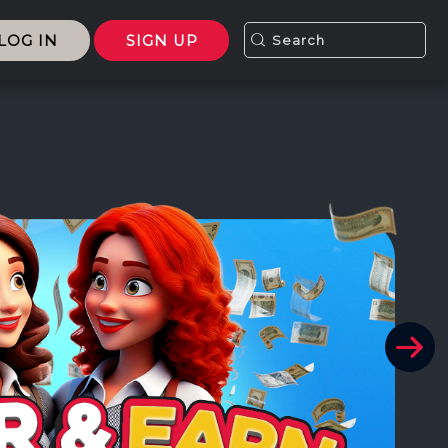
LOG IN
SIGN UP
Search