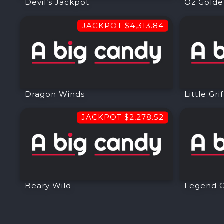
Devil’s Jackpot
Oz Golden
JACKPOT $4,313.84
Dragon Winds
Little Grif
JACKPOT $2,278.52
Beary Wild
Legend O