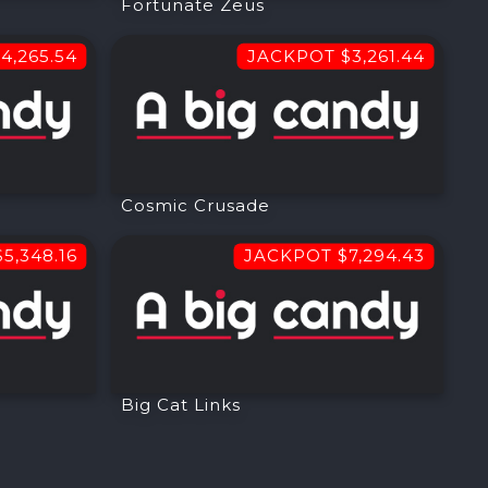
Fortunate Zeus
4,265.54
JACKPOT $3,261.44
Cosmic Crusade
5,348.16
JACKPOT $7,294.43
Big Cat Links