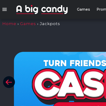

Games
Prom
Home
›
Games
›
Jackpots