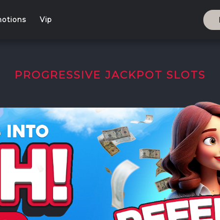
otions
Vip
PROGRESSIVE JACKPOT SLOTS