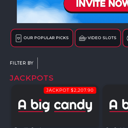
OUR POPULAR PICKS
VIDEO SLOTS
FILTER BY
JACKPOTS
JACKPOT $2,207.90