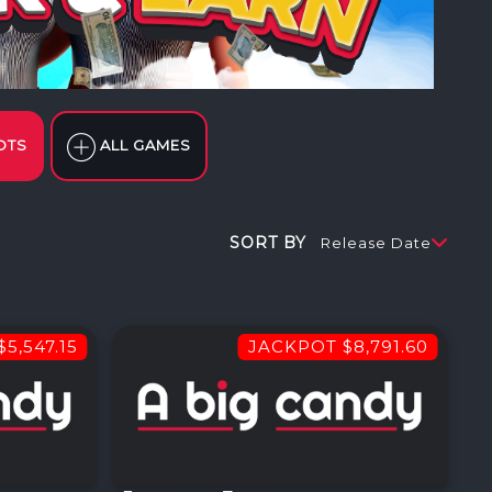
OTS
ALL GAMES
SORT BY
Release Date
5,547.15
JACKPOT $8,791.60