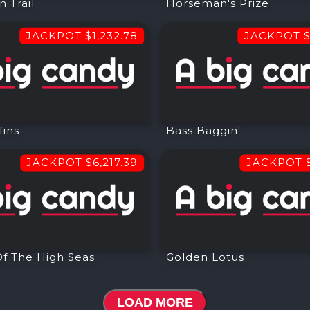
 Trail
Horseman's Prize
JACKPOT $1,232.78
JACKPOT $
fins
Bass Baggin'
JACKPOT $6,217.39
JACKPOT $
f The High Seas
Golden Lotus
LOAD MORE