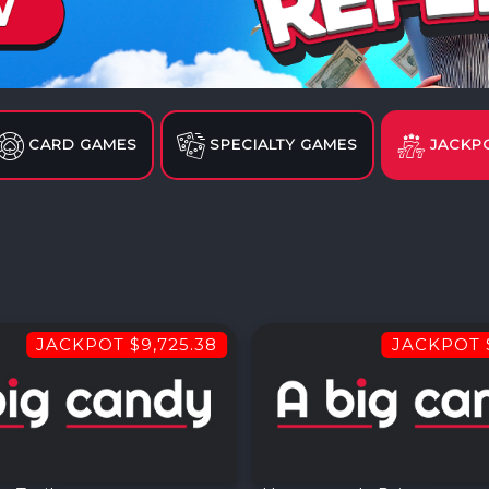
CARD GAMES
SPECIALTY GAMES
JACKP
JACKPOT $9,725.38
JACKPOT $