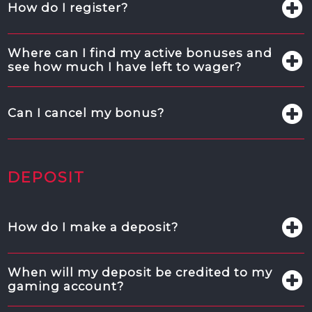
How do I register?
CONTACT US
Click on the SIGN UP button. You will be
redirected to the Inclave Signup Page where
Where can I find my active bonuses and
you need to provide all required information.
see how much I have left to wager?
TERMS AND CONDITIONS
Complete your registration by clicking on 'Sign
Up'. If you are already an Inclave user, choose
Go to the "Cashier" page, click on COUPONS.
"Already have an account" then type in your
Any active coupon codes will be displayed. Click
PRIVACY POLICY
Can I cancel my bonus?
Inclave credentials. You will be asked to
on "See more details" to see the playthrough
authorize A Big Candy to create your account
requirement and how much you have
using your Inclave credentials.
played/wagered.
Go to the "Cashier" page, click on COUPONS.
Click on "Cancel Coupon." If you are still unable
to cancel the bonus, contact our Support Team
DEPOSIT
via Live Chat.
How do I make a deposit?
Click on the CASHIER/DEPOSIT NOW button in
the header. If this is your first deposit you need
When will my deposit be credited to my
to fill in the requested information first. You can
gaming account?
make a deposit using any of our safe and
secure deposit methods. A player can only
Deposits will be transferred to your gaming