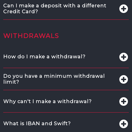
make deposits to their account, and only with a
account immediately. If you don't receive the
Can I make a deposit with a different
credit card account issued in their name. Please
money after all the required deposit steps have
Credit Card?
also note that we will continuously add new
been completed, please contact our Customer
payment options.
Support at
support@abigcandy.com
Yes, you can add the new Credit Card details
when depositing.
WITHDRAWALS
How do I make a withdrawal?
Log in to your gaming account. Click on the
CASHIER/DEPOSIT NOW button in the header,
Do you have a minimum withdrawal
then click on ""Withdraw"". Fill in the the
limit?
requested information then enter the amount
that you would like to withdraw and complete
Yes, the minimum withdrawal is $100.
your withdrawal. Please note that you would
Why can't I make a withdrawal?
need to have a verified account in order to
make a withdrawal request. Documents may be
required to complete account verification.
Usually, if you have an active bonus on your
account, withdrawal can't be made. If you don’t
What is IBAN and Swift?
have an active bonus, please contact our
Support Team via Live Chat.