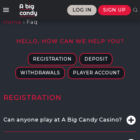

LOG IN
SIGN UP
Home
›
Faq
HOME
HELLO, HOW CAN WE HELP YOU?
GAMES
REGISTRATION
DEPOSIT
PROMOTIONS
WITHDRAWALS
PLAYER ACCOUNT
LEADERBOARDS
REGISTRATION
TOURNAMENTS
VIP
Can anyone play at A Big Candy Casino?
In order to play at A Big Candy, you must be at
BANKING
least 18 years of age.