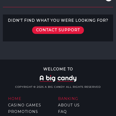
email to our Customer Support at
support@abigcandy.com
.
Please share your gmail account if you have
one or create a new one and contact customer
support for further assistance.
DIDN'T FIND WHAT YOU WERE LOOKING FOR?
CONTACT SUPPORT
WELCOME TO
COPYRIGHT © 2026 A BIG CANDY ALL RIGHTS RESERVED
HOME
BANKING
CASINO GAMES
ABOUT US
PROMOTIONS
FAQ