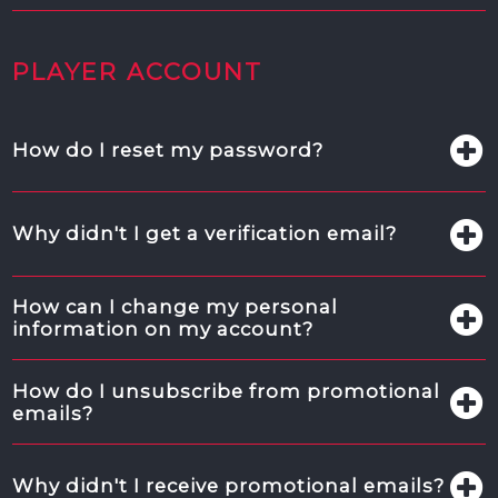
IBAN stands for International Bank Account
Number, which you can use when making or
receiving international payments. SWIFT is the
PLAYER ACCOUNT
international code of your bank. They make
international banking transactions easier. If you
are unable to find this information, please
contact your bank and ask for assistance.
How do I reset my password?
Enter your login email address and click
""Forgot Password"". Soon, you'll receive an
Why didn't I get a verification email?
email from Inclave with your Password Reset
details.
Please check your spam or junk folder. if you
still can’t find the verification email, please
How can I change my personal
contact our Customer Support at
information on my account?
support@abigcandy.com
.
Log in and go to ""My Account"". For some
details, you will need to contact our Customer
How do I unsubscribe from promotional
Support at
support@abigcandy.com
.
emails?
To unsubscribe from our Newsletters, click on
the link at the very bottom of the newsletter
Why didn't I receive promotional emails?
you have already received. You can send an