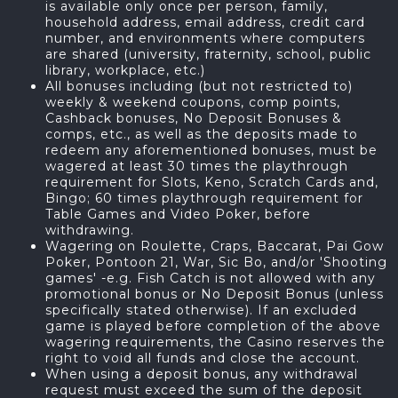
is available only once per person, family,
household address, email address, credit card
number, and environments where computers
are shared (university, fraternity, school, public
library, workplace, etc.)
All bonuses including (but not restricted to)
weekly & weekend coupons, comp points,
Cashback bonuses, No Deposit Bonuses &
comps, etc., as well as the deposits made to
redeem any aforementioned bonuses, must be
wagered at least 30 times the playthrough
requirement for Slots, Keno, Scratch Cards and,
Bingo; 60 times playthrough requirement for
Table Games and Video Poker, before
withdrawing.
Wagering on Roulette, Craps, Baccarat, Pai Gow
Poker, Pontoon 21, War, Sic Bo, and/or 'Shooting
games' -e.g. Fish Catch is not allowed with any
promotional bonus or No Deposit Bonus (unless
specifically stated otherwise). If an excluded
game is played before completion of the above
wagering requirements, the Casino reserves the
right to void all funds and close the account.
When using a deposit bonus, any withdrawal
request must exceed the sum of the deposit