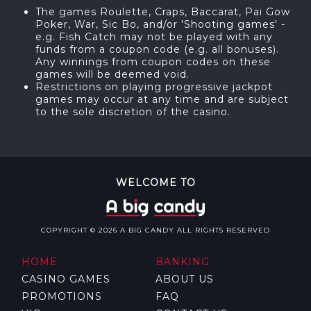
The games Roulette, Craps, Baccarat, Pai Gow
Poker, War, Sic Bo, and/or 'Shooting games' -
e.g. Fish Catch may not be played with any
funds from a coupon code (e.g. all bonuses).
Any winnings from coupon codes on these
games will be deemed void.
Restrictions on playing progressive jackpot
games may occur at any time and are subject
to the sole discretion of the casino.
WELCOME TO
COPYRIGHT © 2026 A BIG CANDY ALL RIGHTS RESERVED
HOME
BANKING
CASINO GAMES
ABOUT US
PROMOTIONS
FAQ