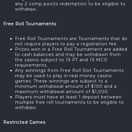
any 2 comp points redemption to be eligible to
withdraw.
Free Roll Tournaments
Free Roll Tournaments are Tournaments that do
not require players to pay a registration fee.
Prizes won in a Free Roll Tournament are added
to cash balances and may be withdrawn from
the casino subject to 1X PT and 1X MCO
requirements.
Any winnings from Free Roll Slot Tournaments
may be used to play in real money casino
games. These winnings are subject to a
minimum withdrawal amount of $100 and a
maximum withdrawal amount of $1,000.
Players must have at least 1 deposit between
multiple free roll tournaments to be eligible to
withdraw.
Restricted Games