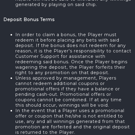
generated by playing on said chip.
Deposit Bonus Terms
In order to claim a bonus, the Player must
redeem it before placing any bets with said
deposit. If the bonus does not redeem for any
reason, it is the Player's responsibility to contact
Customer Support for assistance with
redeeming said bonus. Once the Player begins
wagering the deposit, the Player forfeits their
right to any promotion on that deposit.
Unless approved by management, Players
cannot redeem additional coupons or
promotional offers if they have a balance or
pending cash-out. Promotional offers or
coupons cannot be combined. If at any time
this should occur, winnings will be void.
In the event that a Player uses a promotional
offer or coupon that he/she is not entitled to
use, any and all winnings generated from that
promotion are forfeited and the original deposit
is returned to the Player.