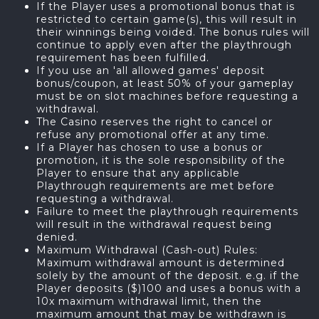
If the Player uses a promotional bonus that is
restricted to certain game(s), this will result in
their winnings being voided. The bonus rules will
continue to apply even after the playthrough
requirement has been fulfilled.
If you use an 'all allowed games' deposit
bonus/coupon, at least 50% of your gameplay
must be on slot machines before requesting a
withdrawal.
The Casino reserves the right to cancel or
refuse any promotional offer at any time.
If a Player has chosen to use a bonus or
promotion, it is the sole responsibility of the
Player to ensure that any applicable
Playthrough requirements are met before
requesting a withdrawal.
Failure to meet the playthrough requirements
will result in the withdrawal request being
denied.
Maximum Withdrawal (Cash-out) Rules:
Maximum withdrawal amount is determined
solely by the amount of the deposit. e.g. if the
Player deposits ($)100 and uses a bonus with a
10x maximum withdrawal limit, then the
maximum amount that may be withdrawn is