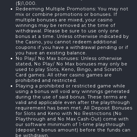
($)1,000.
Redeeming Multiple Promotions: You may not
mix or combine promotions or bonuses. If
multiple bonuses are mixed, your casino
winnings may be removed at the time of
withdrawal. Please be sure to use only one
bonus at a time. Unless otherwise indicated by
the Casino, you cannot redeem additional
coupons if you have a withdrawal pending or if
you have an existing balance.
No Play/ No Max bonuses: Unless otherwise
stated, No Play/ No Max bonuses may only be
used to play Slots, Keno, Bingo, and Scratch
Card games. All other casino games are
prohibited and restricted.
Playing a prohibited or restricted game while
using a bonus will void any winnings generated
during the use of said bonus. These terms are
valid and applicable even after the playthrough
requirement has been met. All Deposit Bonuses
for Slots and Keno with No Restrictions (No
Playthrough and No Max Cash-Out) come with
our software minimum of 1-time playthrough
(deposit + bonus amount) before the funds can
be withdrawn.