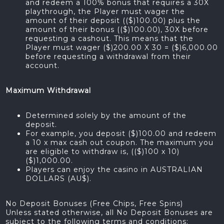
and redeem a 100% bonus that requires a 30X
playthrough, the Player must wager the
amount of their deposit (($)100.00) plus the
FAQ
amount of their bonus (($)100.00), 30X before
requesting a cashout. This means that the
Player must wager ($)200.00 X 30 = ($)6,000.00
CONTACT US
before requesting a withdrawal from their
account.
TERMS AND CONDITIONS
Maximum Withdrawal
PRIVACY POLICY
Determined solely by the amount of the
deposit.
For example, you deposit ($)100.00 and redeem
a 10 x max cash out coupon. The maximum you
are eligible to withdraw is, (($)100 x 10)
($)1,000.00.
Players can enjoy the casino in AUSTRALIAN
DOLLARS (AU$).
No Deposit Bonuses (Free Chips, Free Spins)
Unless stated otherwise, all No Deposit Bonuses are
subject to the following terms and conditions: