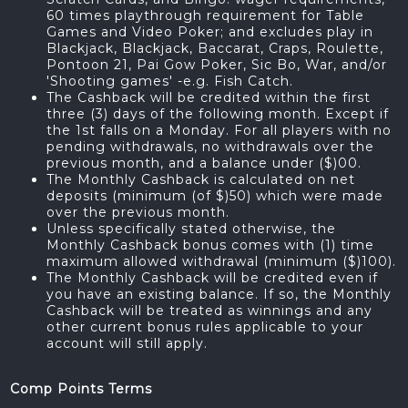
60 times playthrough requirement for Table
Games and Video Poker; and excludes play in
Blackjack, Blackjack, Baccarat, Craps, Roulette,
Pontoon 21, Pai Gow Poker, Sic Bo, War, and/or
'Shooting games' -e.g. Fish Catch.
The Cashback will be credited within the first
three (3) days of the following month. Except if
the 1st falls on a Monday. For all players with no
pending withdrawals, no withdrawals over the
previous month, and a balance under ($)00.
The Monthly Cashback is calculated on net
deposits (minimum (of $)50) which were made
over the previous month.
Unless specifically stated otherwise, the
Monthly Cashback bonus comes with (1) time
maximum allowed withdrawal (minimum ($)100).
The Monthly Cashback will be credited even if
you have an existing balance. If so, the Monthly
Cashback will be treated as winnings and any
other current bonus rules applicable to your
account will still apply.
Comp Points Terms