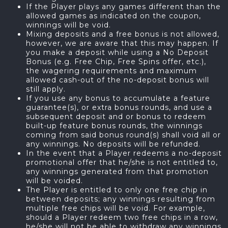
If the Player plays any games different than the
allowed games as indicated on the coupon,
winnings will be void.
Mixing deposits and a free bonus is not allowed,
however, we are aware that this may happen. If
you make a deposit while using a No Deposit
Bonus (e.g. Free Chip, Free Spins offer, etc.),
the wagering requirements and maximum
allowed cash-out of the no-deposit bonus will
still apply.
If you use any bonus to accumulate a feature
guarantee(s), or extra bonus rounds, and use a
subsequent deposit and or bonus to redeem
built-up feature bonus rounds, the winnings
coming from said bonus round(s) shall void all or
any winnings. No deposits will be refunded.
In the event that a Player redeems a no-deposit
promotional offer that he/she is not entitled to,
any winnings generated from that promotion
will be voided.
The Player is entitled to only one free chip in
between deposits; any winnings resulting from
multiple free chips will be void. For example,
should a Player redeem two free chips in a row,
he/she will not be able to withdraw any winnings