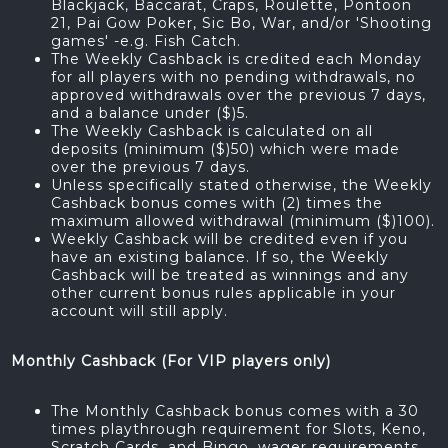
Blackjack, Baccarat, Craps, Roulette, Pontoon
21, Pai Gow Poker, Sic Bo, War, and/or 'Shooting
games' -e.g. Fish Catch.
The Weekly Cashback is credited each Monday
for all players with no pending withdrawals, no
approved withdrawals over the previous 7 days,
and a balance under ($)5.
The Weekly Cashback is calculated on all
deposits (minimum ($)50) which were made
over the previous 7 days.
Unless specifically stated otherwise, the Weekly
Cashback bonus comes with (2) times the
maximum allowed withdrawal (minimum ($)100).
Weekly Cashback will be credited even if you
have an existing balance. If so, the Weekly
Cashback will be treated as winnings and any
other current bonus rules applicable in your
account will still apply.
Monthly Cashback (For VIP players only)
The Monthly Cashback bonus comes with a 30
times playthrough requirement for Slots, Keno,
Scratch Cards, and Bingo. wager requirements,