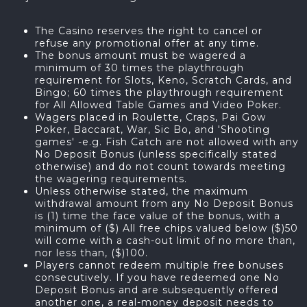
The Casino reserves the right to cancel or
refuse any promotional offer at any time.
The bonus amount must be wagered a
minimum of 30 times the playthrough
requirement for Slots, Keno, Scratch Cards, and
Bingo; 60 times the playthrough requirement
for All Allowed Table Games and Video Poker.
Wagers placed in Roulette, Craps, Pai Gow
Poker, Baccarat, War, Sic Bo, and 'Shooting
games' -e.g. Fish Catch are not allowed with any
No Deposit Bonus (unless specifically stated
otherwise) and do not count towards meeting
the wagering requirements.
Unless otherwise stated, the maximum
withdrawal amount from any No Deposit Bonus
is (1) time the face value of the bonus, with a
minimum of ($) All free chips valued below ($)50
will come with a cash-out limit of no more than,
nor less than, ($)100.
Players cannot redeem multiple free bonuses
consecutively. If you have redeemed one No
Deposit Bonus and are subsequently offered
another one, a real-money deposit needs to