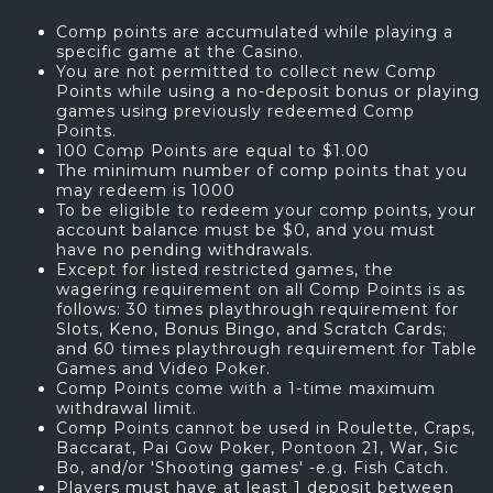
Comp points are accumulated while playing a
specific game at the Casino.
You are not permitted to collect new Comp
Points while using a no-deposit bonus or playing
games using previously redeemed Comp
Points.
100 Comp Points are equal to $1.00
The minimum number of comp points that you
may redeem is 1000
To be eligible to redeem your comp points, your
account balance must be $0, and you must
have no pending withdrawals.
Except for listed restricted games, the
wagering requirement on all Comp Points is as
follows: 30 times playthrough requirement for
Slots, Keno, Bonus Bingo, and Scratch Cards;
and 60 times playthrough requirement for Table
Games and Video Poker.
Comp Points come with a 1-time maximum
withdrawal limit.
Comp Points cannot be used in Roulette, Craps,
Baccarat, Pai Gow Poker, Pontoon 21, War, Sic
Bo, and/or 'Shooting games' -e.g. Fish Catch.
Players must have at least 1 deposit between