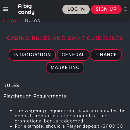

LOG IN
SIGN UP
Home
›
Rules
HOME
CASINO RULES AND GAME GUIDELINES
GAMES
INTRODUCTION
GENERAL
FINANCE
PROMOTIONS
MARKETING
LEADERBOARDS
RULES
TOURNAMENTS
Playthrough Requirements
VIP
The wagering requirement is determined by the
deposit amount plus the amount of the
promotional bonus redeemed.
BANKING
For example, should a Player deposit ($)100.00