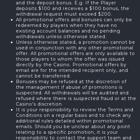
and the deposit bonus. E.g. If the Player
deposits $100 and receives a $100 bonus, the
withdrawal request must exceed $200.
All promotional offers and bonuses can only be
redeemed by players when they have no
existing account balances and no pending
withdrawals unless otherwise stated.
Unless otherwise stated, a promotion cannot be
used in conjunction with any other promotional
offer. All promotional offers are only available to
those players to whom the offer was issued
directly by the Casino. Promotional offers by
email are for the intended recipient only, and
cannot be transferred.
Bonuses may be refused at the discretion of
the management if abuse of promotions is
suspected. All withdrawals will be audited and
refused where there is suspected fraud or at the
Casino's discretion.
It is your responsibility to review the Terms and
Conditions on a regular basis and to check any
additional rules detailed within promotional
emails. Should you be unclear about any point
relating to a specific promotion, it is your
responsibility to contact the support team and