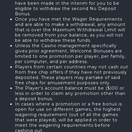
have been made in the interim for you to be
eligible to withdraw the second No Deposit
Bonus.
Once you have met the Wager Requirements
and are able to make a withdrawal, any amount
that is over the Maximum Withdrawal Limit will
be removed from your balance, as you will not
be able to withdraw these funds.
Unless the Casino management specifically
gives prior agreement, Welcome Bonuses are
limited to one promotion per player, per family,
per computer, and per address.
Players from certain countries may not cash out
from free chip offers if they have not previously
deposited. These players may partake of said
free chips for amusement purposes only.
The Player's account balance must be ($)00 or
less in order to claim any promotion other than
a deposit bonus.
In cases where a promotion or a free bonus is
open for use on different games, the highest
wagering requirement (out of all the games
that were played), will be applied in order to
meet the wagering requirements before
cashing out.