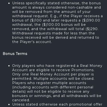
Unless specifically stated otherwise, the bonus
amount is always considered non-cashable and
will be removed from the amount of your
withdrawal request. E.g., if the Player receives a
bonus of ($)100 and later requests a ($)390.00
withdrawal, the ($)100.00 bonus will be
removed, and the withdrawal will total ($)290.
Withdrawal requests made for less than the
bonus received will be denied and returned to
the Player's account.
Bonus Terms
Only players who have registered a Real Money
Account are eligible to receive Promotions.
Only one Real Money Account per player is
permitted. Multiple accounts will be closed.
Players who register multiple accounts
(including accounts with different personal
details) will not be eligible to receive any
bonuses or winnings, and all withdrawals will be
canceled.
Unless stated otherwise each promotional offer