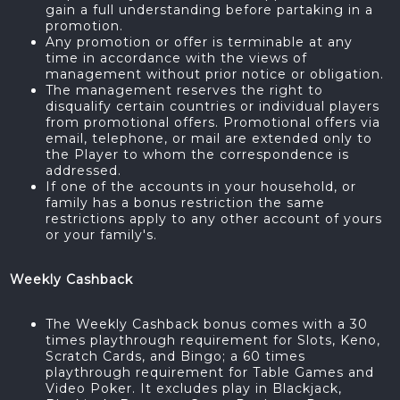
gain a full understanding before partaking in a
promotion.
Any promotion or offer is terminable at any
time in accordance with the views of
management without prior notice or obligation.
The management reserves the right to
disqualify certain countries or individual players
from promotional offers. Promotional offers via
email, telephone, or mail are extended only to
the Player to whom the correspondence is
addressed.
If one of the accounts in your household, or
family has a bonus restriction the same
restrictions apply to any other account of yours
or your family's.
Weekly Cashback
The Weekly Cashback bonus comes with a 30
times playthrough requirement for Slots, Keno,
Scratch Cards, and Bingo; a 60 times
playthrough requirement for Table Games and
Video Poker. It excludes play in Blackjack,