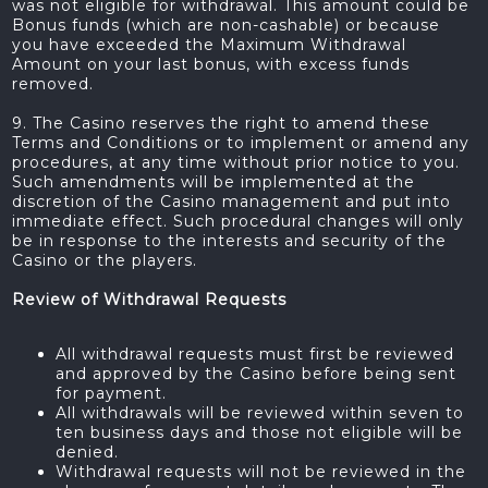
was not eligible for withdrawal. This amount could be
Bonus funds (which are non-cashable) or because
you have exceeded the Maximum Withdrawal
Amount on your last bonus, with excess funds
removed.
9. The Casino reserves the right to amend these
Terms and Conditions or to implement or amend any
procedures, at any time without prior notice to you.
Such amendments will be implemented at the
discretion of the Casino management and put into
immediate effect. Such procedural changes will only
be in response to the interests and security of the
Casino or the players.
Review of Withdrawal Requests
All withdrawal requests must first be reviewed
and approved by the Casino before being sent
for payment.
All withdrawals will be reviewed within seven to
ten business days and those not eligible will be
denied.
Withdrawal requests will not be reviewed in the