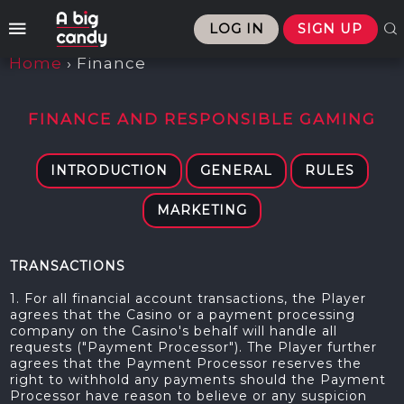

LOG IN
SIGN UP
Home
›
Finance
HOME
FINANCE AND RESPONSIBLE GAMING
GAMES
INTRODUCTION
GENERAL
RULES
PROMOTIONS
MARKETING
LEADERBOARDS
TRANSACTIONS
TOURNAMENTS
1. For all financial account transactions, the Player
agrees that the Casino or a payment processing
company on the Casino's behalf will handle all
VIP
requests ("Payment Processor"). The Player further
agrees that the Payment Processor reserves the
right to withhold any payments should the Payment
BANKING
Processor have reason to believe or any suspicion