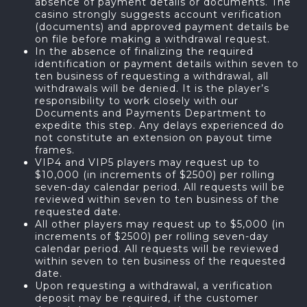
absence of payment details or documents. The
casino strongly suggests account verification
(documents) and approved payment details be
on file before making a withdrawal request.
In the absence of finalizing the required
identification or payment details within seven to
ten business of requesting a withdrawal, all
withdrawals will be denied. It is the player’s
responsibility to work closely with our
Documents and Payments Department to
expedite this step. Any delays experienced do
not constitute an extension on payout time
frames.
VIP4 and VIP5 players may request up to
$10,000 (in increments of $2500) per rolling
seven-day calendar period. All requests will be
reviewed within seven to ten business of the
requested date.
All other players may request up to $5,000 (in
increments of $2500) per rolling seven-day
calendar period. All requests will be reviewed
within seven to ten business of the requested
date.
Upon requesting a withdrawal, a verification
deposit may be required, if the customer