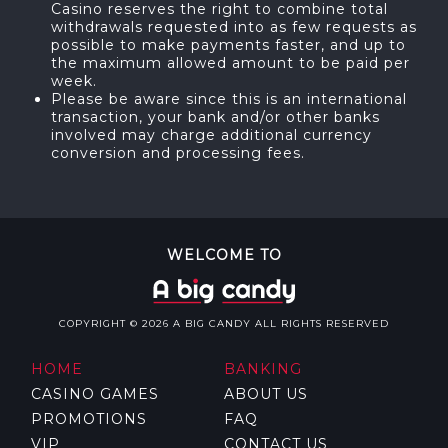
Casino reserves the right to combine total
withdrawals requested into as few requests as
possible to make payments faster, and up to
the maximum allowed amount to be paid per
week.
Please be aware since this is an international
transaction, your bank and/or other banks
involved may charge additional currency
conversion and processing fees.
WELCOME TO
COPYRIGHT © 2026 A BIG CANDY ALL RIGHTS RESERVED
HOME
BANKING
CASINO GAMES
ABOUT US
PROMOTIONS
FAQ
VIP
CONTACT US