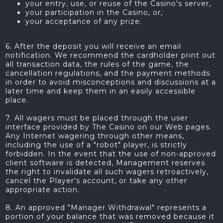
your entry, use, or reuse of the Casino's server,
your participation in the Casino, or,
your acceptance of any prize.
6. After the deposit you will receive an email
notification. We recommend the cardholder print out
all transaction data, the rules of the game, the
cancellation regulations, and the payment methods
in order to avoid misconceptions and discussions at a
later time and keep them in an easily accessible
place.
7. All wagers must be placed through the user
interface provided by The Casino on our Web pages.
Any Internet wagering through other means,
including the use of a "robot" player, is strictly
forbidden. In the event that the use of non-approved
client software is detected, Management reserves
the right to invalidate all such wagers retroactively,
cancel the Player's account, or take any other
appropriate action.
8. An approved "Manager Withdrawal" represents a
portion of your balance that was removed because it