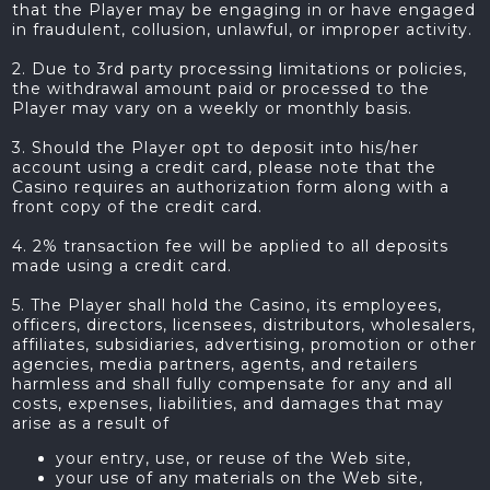
that the Player may be engaging in or have engaged
in fraudulent, collusion, unlawful, or improper activity.
FAQ
2. Due to 3rd party processing limitations or policies,
the withdrawal amount paid or processed to the
Player may vary on a weekly or monthly basis.
CONTACT US
3. Should the Player opt to deposit into his/her
account using a credit card, please note that the
TERMS AND CONDITIONS
Casino requires an authorization form along with a
front copy of the credit card.
PRIVACY POLICY
4. 2% transaction fee will be applied to all deposits
made using a credit card.
5. The Player shall hold the Casino, its employees,
officers, directors, licensees, distributors, wholesalers,
affiliates, subsidiaries, advertising, promotion or other
agencies, media partners, agents, and retailers
harmless and shall fully compensate for any and all
costs, expenses, liabilities, and damages that may
arise as a result of
your entry, use, or reuse of the Web site,
your use of any materials on the Web site,