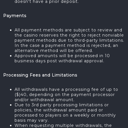
doesn't have a prior deposit.
Payments
All payment methods are subject to review and
the casino reserves the right to reject nonviable
payment methods due to third-party limitations.
In the case a payment method is rejected, an
alternative method will be offered.
Approved amounts will be processed in 10
business days post withdrawal approval.
Processing Fees and Limitations
All withdrawals have a processing fee of up to
($)40, depending on the payment processor
and/or withdrawal amount.
Due to 3rd party processing limitations or
policies, the withdrawal amount paid or
processed to players on a weekly or monthly
basis may vary.
When requesting multiple withdrawals, the